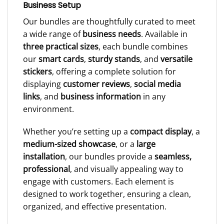
Business Setup
Our bundles are thoughtfully curated to meet
a wide range of
business needs
. Available in
three practical sizes
, each bundle combines
our
smart cards
,
sturdy stands
, and
versatile
stickers
, offering a complete solution for
displaying
customer reviews
,
social media
links
, and
business information
in any
environment.
Whether you’re setting up a
compact display
, a
medium-sized showcase
, or a
large
installation
, our bundles provide a
seamless,
professional
, and visually appealing way to
engage with customers. Each element is
designed to work together, ensuring a clean,
organized, and effective presentation.