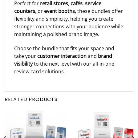
Perfect for
retail stores
,
cafés
,
service
counters
, or
event booths
, these bundles offer
flexibility and simplicity, helping you create
stronger connections with your audience while
maintaining a polished brand image.
Choose the bundle that fits your space and
take your
customer interaction
and
brand
visibility
to the next level with our all-in-one
review card solutions.
RELATED PRODUCTS