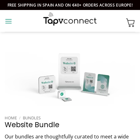
Skip
FREE SHIPPING IN SPAIN AND ON €40+ ORDERS ACROSS EUROPE!
to
content
HOME
/
BUNDLES
Website Bundle
Our bundles are thoughtfully curated to meet a wide