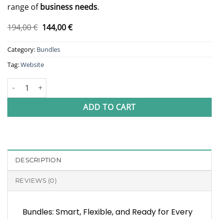
range of
business needs
.
Original
Current
194,00
€
144,00
€
price
price
was:
is:
Category:
Bundles
194,00 €.
144,00 €.
Tag:
Website
Website Bundle quantity
ADD TO CART
DESCRIPTION
REVIEWS (0)
Bundles: Smart, Flexible, and Ready for Every