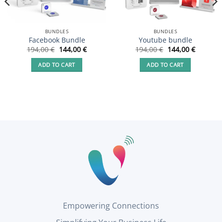
BUNDLES
BUNDLES
Facebook Bundle
Youtube bundle
t
Original
Current
Original
Current
194,00
€
144,00
€
194,00
€
144,00
€
price
price
price
price
was:
is:
was:
is:
ADD TO CART
ADD TO CART
 €.
194,00 €.
144,00 €.
194,00 €.
144,00 €
Empowering Connections