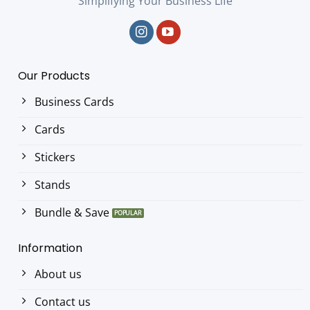
Simplifying Your Business Life
Our Products
Business Cards
Cards
Stickers
Stands
Bundle & Save
Information
About us
Contact us