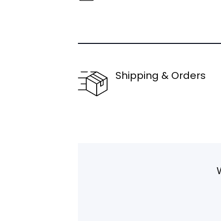
Shipping & Orders