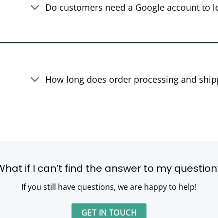
Do customers need a Google account to l
How long does order processing and ship
What if I can’t find the answer to my question
If you still have questions, we are happy to help!
GET IN TOUCH