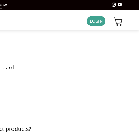
 NOW
LOGIN
t card.
ct products?