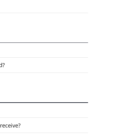
d?
 receive?