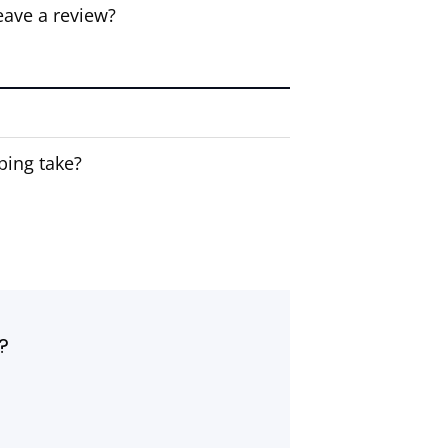
eave a review?
ping take?
?