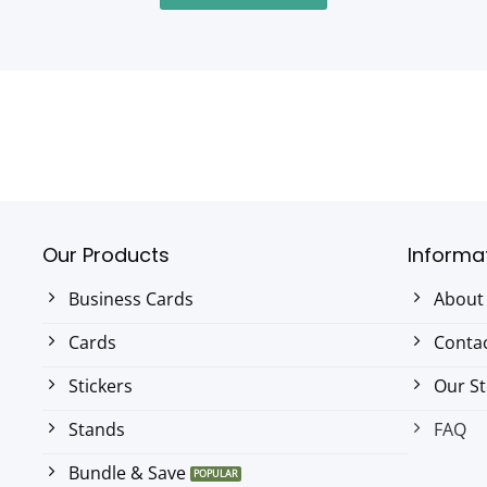
Our Products
Informa
Business Cards
About
Cards
Contac
Stickers
Our S
Stands
FAQ
Bundle & Save