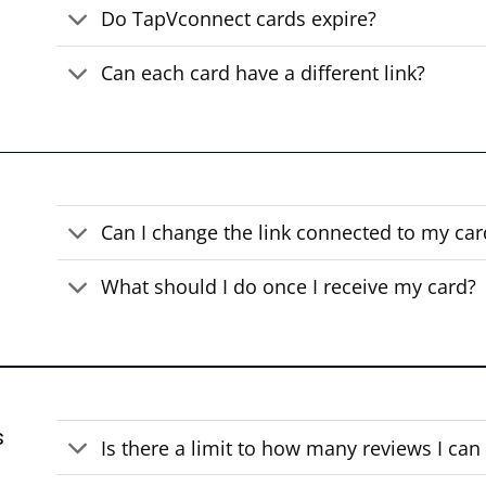
Do TapVconnect cards expire?
Can each card have a different link?
Can I change the link connected to my car
What should I do once I receive my card?
s
Is there a limit to how many reviews I can