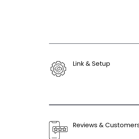
Link & Setup
Reviews & Customer