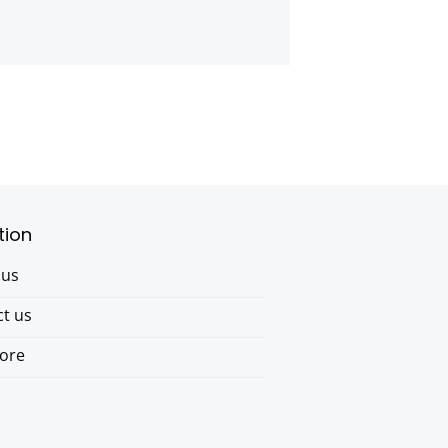
tion
 us
t us
tore