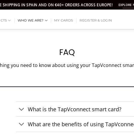
E SHIPPING IN SPAIN AND ON €40+ ORDERS ACROSS EUROPE!
EXPLORE
CTS
WHO WE ARE?
MY CARDS
REGISTER & LOGIN
FAQ
hing you need to know about using your TapVconnect smar
What is the TapVconnect smart card?
What are the benefits of using TapVconne