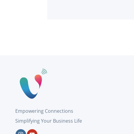
Empowering Connections
Simplifying Your Business Life