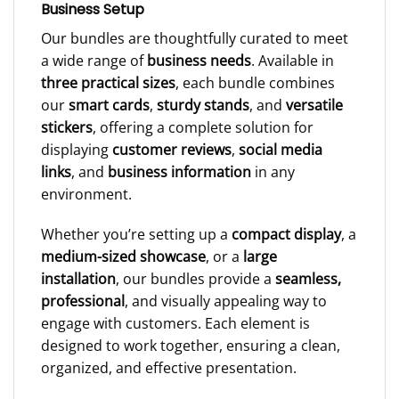
Business Setup
Our bundles are thoughtfully curated to meet
a wide range of
business needs
. Available in
three practical sizes
, each bundle combines
our
smart cards
,
sturdy stands
, and
versatile
stickers
, offering a complete solution for
displaying
customer reviews
,
social media
links
, and
business information
in any
environment.
Whether you’re setting up a
compact display
, a
medium-sized showcase
, or a
large
installation
, our bundles provide a
seamless,
professional
, and visually appealing way to
engage with customers. Each element is
designed to work together, ensuring a clean,
organized, and effective presentation.