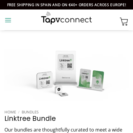
Skip
FREE SHIPPING IN SPAIN AND ON €40+ ORDERS ACROSS EUROPE!
to
content
HOME
/
BUNDLES
Linktree Bundle
Our bundles are thoughtfully curated to meet a wide