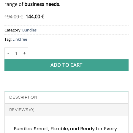
range of
business needs
.
Original
Current
194,00
€
144,00
€
price
price
was:
is:
Category:
Bundles
194,00 €.
144,00 €.
Tag:
Linktree
Linktree Bundle quantity
ADD TO CART
DESCRIPTION
REVIEWS (0)
Bundles: Smart, Flexible, and Ready for Every