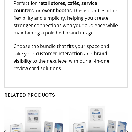
Perfect for
retail stores
,
cafés
,
service
counters
, or
event booths
, these bundles offer
flexibility and simplicity, helping you create
stronger connections with your audience while
maintaining a polished brand image.
Choose the bundle that fits your space and
take your
customer interaction
and
brand
visibility
to the next level with our all-in-one
review card solutions.
RELATED PRODUCTS