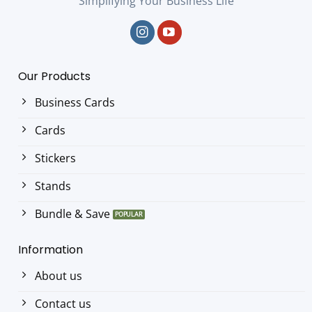
Simplifying Your Business Life
Our Products
Business Cards
Cards
Stickers
Stands
Bundle & Save
Information
About us
Contact us