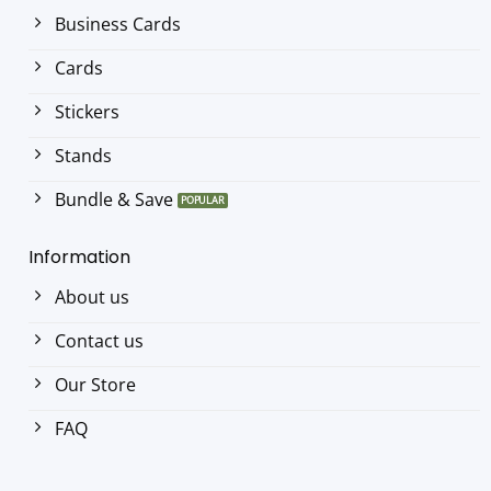
Business Cards
Cards
Stickers
Stands
Bundle & Save
Information
About us
Contact us
Our Store
FAQ