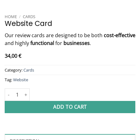
HOME
/
CARDS
Website Card
Our review cards are designed to be both
cost-effective
and highly
functional
for
businesses
.
34,00
€
Category:
Cards
Tag:
Website
Website Card quantity
ADD TO CART