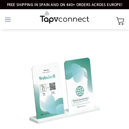
Skip
FREE SHIPPING IN SPAIN AND ON €40+ ORDERS ACROSS EUROPE!
to
content