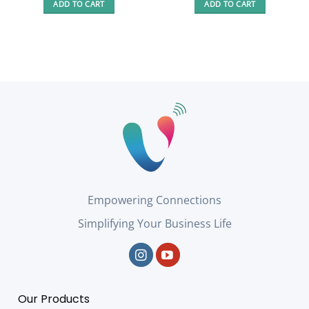
ADD TO CART
ADD TO CART
194,00 €.
144,00 €.
Empowering Connections
Simplifying Your Business Life
Our Products