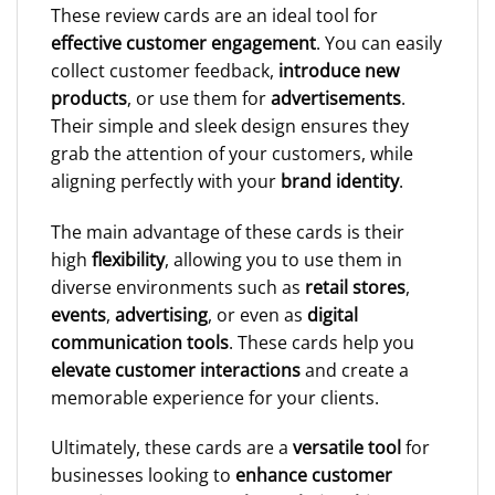
These review cards are an ideal tool for
effective customer engagement
. You can easily
collect customer feedback,
introduce new
products
, or use them for
advertisements
.
Their simple and sleek design ensures they
grab the attention of your customers, while
aligning perfectly with your
brand identity
.
The main advantage of these cards is their
high
flexibility
, allowing you to use them in
diverse environments such as
retail stores
,
events
,
advertising
, or even as
digital
communication tools
. These cards help you
elevate customer interactions
and create a
memorable experience for your clients.
Ultimately, these cards are a
versatile tool
for
businesses looking to
enhance customer