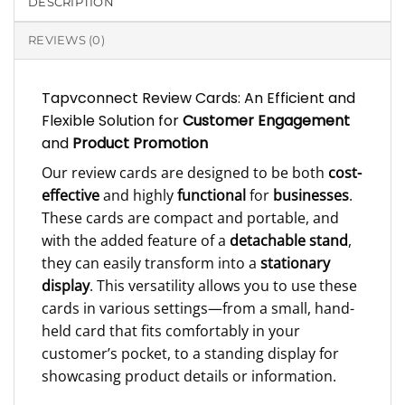
DESCRIPTION
REVIEWS (0)
Tapvconnect Review Cards: An Efficient and
Flexible Solution for
Customer Engagement
and
Product Promotion
Our review cards are designed to be both
cost-
effective
and highly
functional
for
businesses
.
These cards are compact and portable, and
with the added feature of a
detachable stand
,
they can easily transform into a
stationary
display
. This versatility allows you to use these
cards in various settings—from a small, hand-
held card that fits comfortably in your
customer’s pocket, to a standing display for
showcasing product details or information.