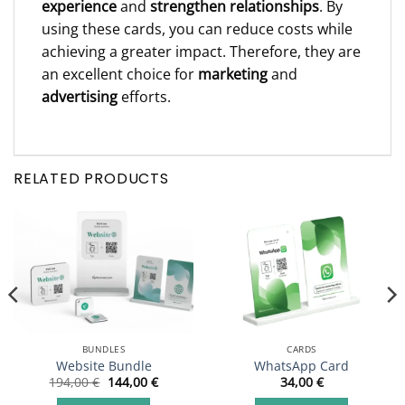
experience
and
strengthen relationships
. By
using these cards, you can reduce costs while
achieving a greater impact. Therefore, they are
an excellent choice for
marketing
and
advertising
efforts.
RELATED PRODUCTS
BUNDLES
CARDS
Website Bundle
WhatsApp Card
Original
Current
194,00
€
144,00
€
34,00
€
price
price
was:
is: