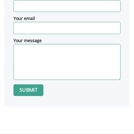
Your email
Your message