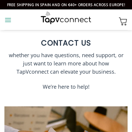
Skip
FREE SHIPPING IN SPAIN AND ON €40+ ORDERS ACROSS EUROPE!
to
content
CONTACT US
whether you have questions, need support, or
just want to learn more about how
TapVconnect can elevate your business.
We’re here to help!