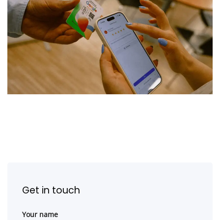
Get in touch
Your name