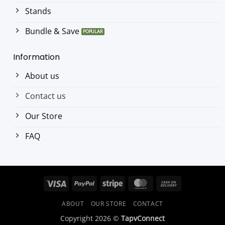
Stands
Bundle & Save
Information
About us
Contact us
Our Store
FAQ
Visa
PayPal
Stripe
MasterCard
Cash
On
ABOUT
OUR STORE
CONTACT
Delivery
Copyright 2026 ©
TapvConnect