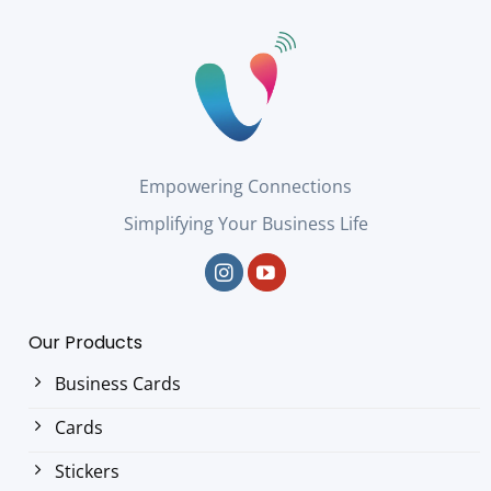
Empowering Connections
Simplifying Your Business Life
Our Products
Business Cards
Cards
Stickers