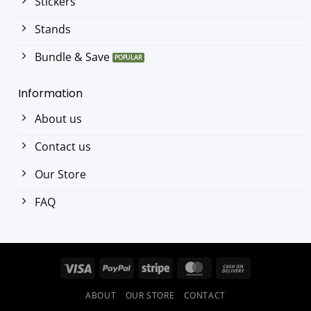
Stickers
Stands
Bundle & Save
Information
About us
Contact us
Our Store
FAQ
Visa
PayPal
Stripe
MasterCard
Cash
On
ABOUT
OUR STORE
CONTACT
Delivery