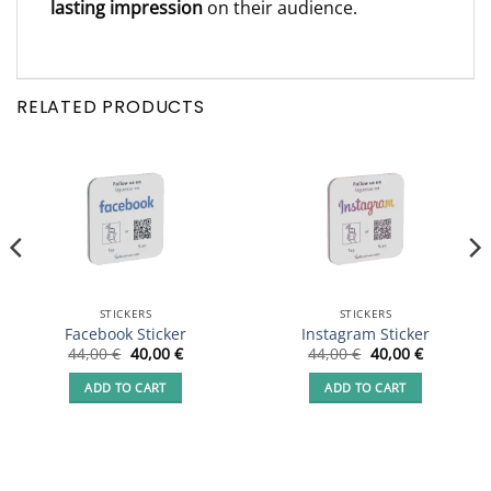
lasting impression
on their audience.
RELATED PRODUCTS
STICKERS
STICKERS
Facebook Sticker
Instagram Sticker
Original
Current
Original
Current
44,00
€
40,00
€
44,00
€
40,00
€
price
price
price
price
was:
is:
was:
is:
ADD TO CART
ADD TO CART
44,00 €.
40,00 €.
44,00 €.
40,00 €.