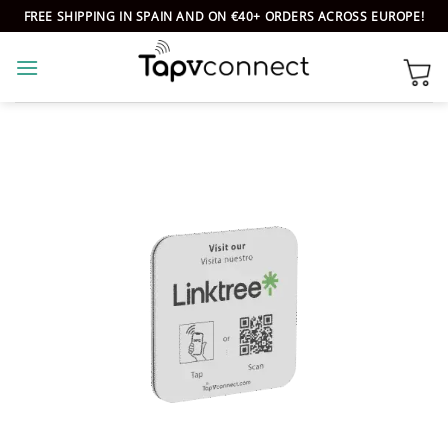
Skip
FREE SHIPPING IN SPAIN AND ON €40+ ORDERS ACROSS EUROPE!
to
content