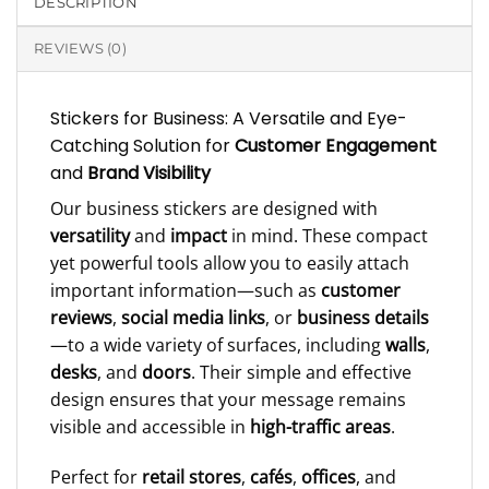
DESCRIPTION
REVIEWS (0)
Stickers for Business: A Versatile and Eye-
Catching Solution for
Customer Engagement
and
Brand Visibility
Our business stickers are designed with
versatility
and
impact
in mind. These compact
yet powerful tools allow you to easily attach
important information—such as
customer
reviews
,
social media links
, or
business details
—to a wide variety of surfaces, including
walls
,
desks
, and
doors
. Their simple and effective
design ensures that your message remains
visible and accessible in
high-traffic areas
.
Perfect for
retail stores
,
cafés
,
offices
, and