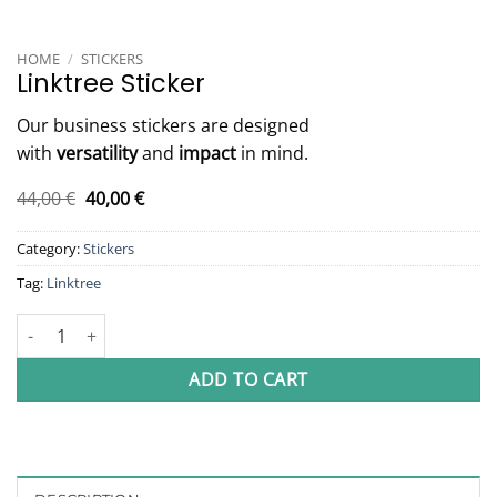
HOME
/
STICKERS
Linktree Sticker
Our business stickers are designed
with
versatility
and
impact
in mind.
Original
Current
44,00
€
40,00
€
price
price
was:
is:
Category:
Stickers
44,00 €.
40,00 €.
Tag:
Linktree
Linktree Sticker quantity
ADD TO CART