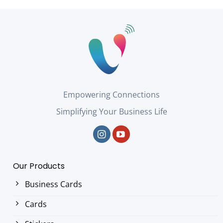
Empowering Connections
Simplifying Your Business Life
Our Products
Business Cards
Cards