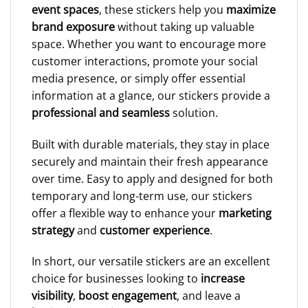
event spaces
, these stickers help you
maximize
brand exposure
without taking up valuable
space. Whether you want to encourage more
customer interactions, promote your social
media presence, or simply offer essential
information at a glance, our stickers provide a
professional and seamless
solution.
Built with durable materials, they stay in place
securely and maintain their fresh appearance
over time. Easy to apply and designed for both
temporary and long-term use, our stickers
offer a flexible way to enhance your
marketing
strategy
and
customer experience
.
In short, our versatile stickers are an excellent
choice for businesses looking to
increase
visibility
,
boost engagement
, and leave a