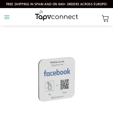
Skip
FREE SHIPPING IN SPAIN AND ON €40+ ORDERS ACROSS EUROPE!
to
content