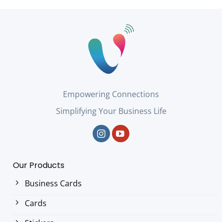
Empowering Connections
Simplifying Your Business Life
Our Products
Business Cards
Cards