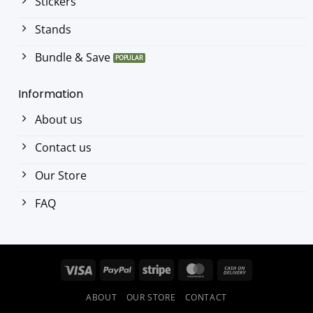
Stickers
Stands
Bundle & Save
Information
About us
Contact us
Our Store
FAQ
Visa
PayPal
Stripe
MasterCard
Cash
On
ABOUT
OUR STORE
CONTACT
Delivery