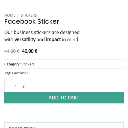
HOME
/
STICKERS
Facebook Sticker
Our business stickers are designed
with
versatility
and
impact
in mind.
Original
Current
44,00
€
40,00
€
price
price
was:
is:
Category:
Stickers
44,00 €.
40,00 €.
Tag:
Facebook
Facebook Sticker quantity
ADD TO CART