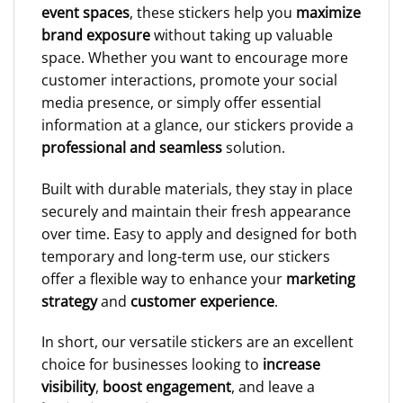
event spaces
, these stickers help you
maximize
brand exposure
without taking up valuable
space. Whether you want to encourage more
customer interactions, promote your social
media presence, or simply offer essential
information at a glance, our stickers provide a
professional and seamless
solution.
Built with durable materials, they stay in place
securely and maintain their fresh appearance
over time. Easy to apply and designed for both
temporary and long-term use, our stickers
offer a flexible way to enhance your
marketing
strategy
and
customer experience
.
In short, our versatile stickers are an excellent
choice for businesses looking to
increase
visibility
,
boost engagement
, and leave a