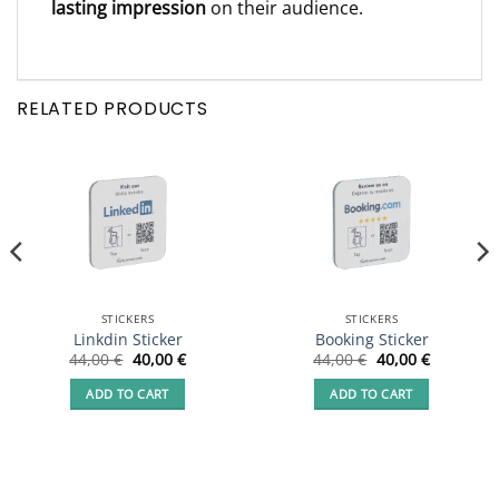
lasting impression
on their audience.
RELATED PRODUCTS
STICKERS
STICKERS
Linkdin Sticker
Booking Sticker
Original
Current
Original
Current
44,00
€
40,00
€
44,00
€
40,00
€
price
price
price
price
was:
is:
was:
is:
ADD TO CART
ADD TO CART
44,00 €.
40,00 €.
44,00 €.
40,00 €.