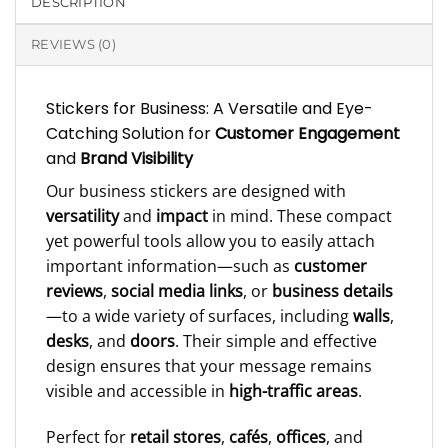
DESCRIPTION
REVIEWS (0)
Stickers for Business: A Versatile and Eye-
Catching Solution for
Customer Engagement
and
Brand Visibility
Our business stickers are designed with
versatility
and
impact
in mind. These compact
yet powerful tools allow you to easily attach
important information—such as
customer
reviews
,
social media links
, or
business details
—to a wide variety of surfaces, including
walls
,
desks
, and
doors
. Their simple and effective
design ensures that your message remains
visible and accessible in
high-traffic areas
.
Perfect for
retail stores
,
cafés
,
offices
, and