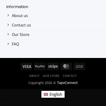
Information
About us
Contact us
Our Store
FAQ
Visa
PayPal
Stripe
MasterCard
Cash
On
ABOUT
OUR STORE
CONTACT
Delivery
Copyright 2026 ©
TapvConnect
English