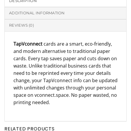
DESCRIPTION
ADDITIONAL INFORMATION
REVIEWS (0)
TapVconnect
cards are a smart, eco-friendly,
and modern alternative to traditional paper
cards. Every tap saves paper and cuts down on
waste. Unlike traditional business cards that
need to be reprinted every time your details
change, your TapVconnect info can be updated
with unlimited changes through your personal
space on vconnect.space. No paper wasted, no
printing needed.
RELATED PRODUCTS