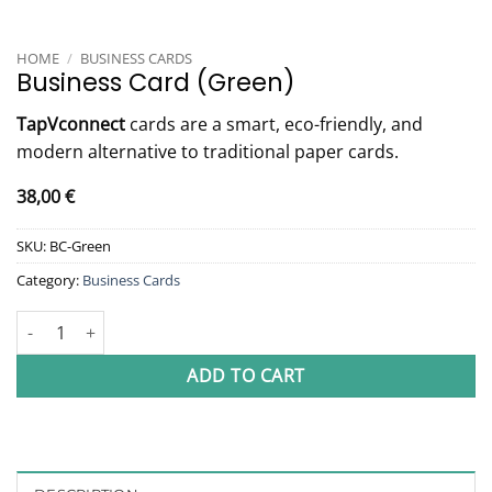
HOME
/
BUSINESS CARDS
Business Card (Green)
TapVconnect
cards are a smart, eco-friendly, and
modern alternative to traditional paper cards.
38,00
€
SKU:
BC-Green
Category:
Business Cards
Business Card (Green) quantity
ADD TO CART