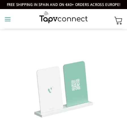
Skip
FREE SHIPPING IN SPAIN AND ON €40+ ORDERS ACROSS EUROPE!
to
content