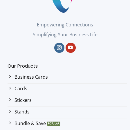
Empowering Connections
Simplifying Your Business Life
Our Products
Business Cards
Cards
Stickers
Stands
Bundle & Save