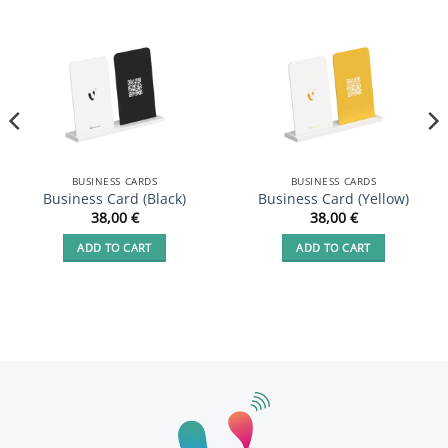
BUSINESS CARDS
BUSINESS CARDS
Business Card (Black)
Business Card (Yellow)
38,00
€
38,00
€
ADD TO CART
ADD TO CART