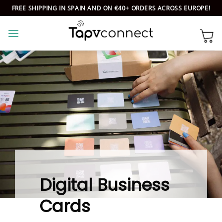
Skip
FREE SHIPPING IN SPAIN AND ON €40+ ORDERS ACROSS EUROPE!
to
content
Digital Business
Cards