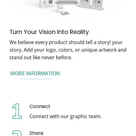
Turn Your Vision Into Reality
We believe every product should tell a story! your
story. Add your logo, colors, or unique artwork and
stand out like never before.
MORE INFORMATION
Connect
Connect with our graphic team.
Share