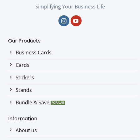
Simplifying Your Business Life
Our Products
Business Cards
Cards
Stickers
Stands
Bundle & Save
Information
About us