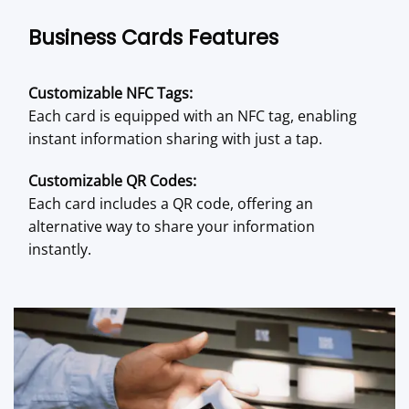
Business Cards Features
Customizable NFC Tags:
Each card is equipped with an NFC tag, enabling
instant information sharing with just a tap.
Customizable QR Codes:
Each card includes a QR code, offering an
alternative way to share your information
instantly.