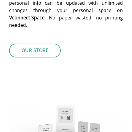
personal info can be updated with unlimited
changes through your personal space on
Vconnect.Space
. No paper wasted, no printing
needed.
OUR STORE