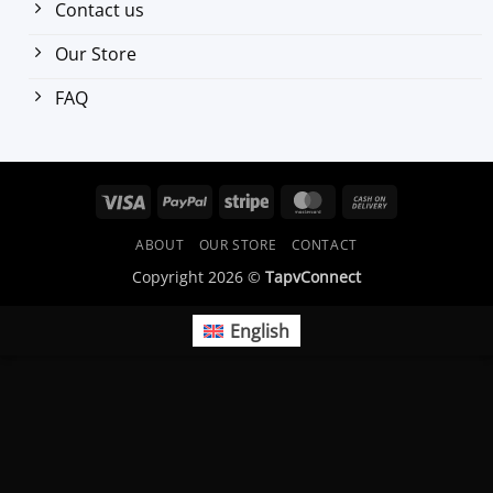
Contact us
Our Store
FAQ
Visa
PayPal
Stripe
MasterCard
Cash
On
ABOUT
OUR STORE
CONTACT
Delivery
Copyright 2026 ©
TapvConnect
English