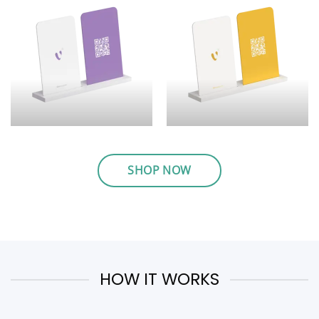
SHOP NOW
HOW IT WORKS