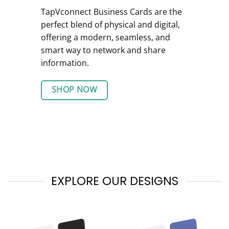
TapVconnect Business Cards are the
perfect blend of physical and digital,
offering a modern, seamless, and
smart way to network and share
information.
SHOP NOW
EXPLORE OUR DESIGNS