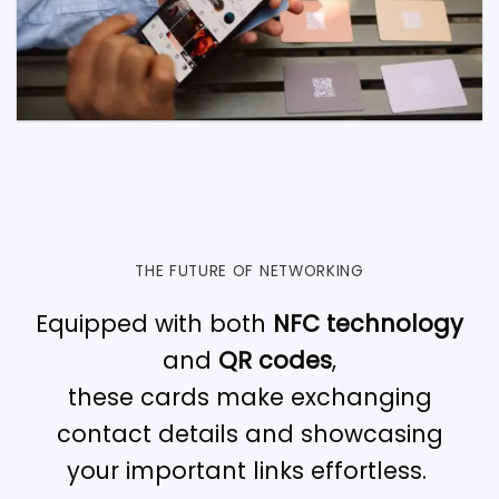
THE FUTURE OF NETWORKING
Equipped with both
NFC technology
and
QR codes
,
these cards make exchanging
contact details and showcasing
your important links effortless.