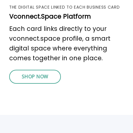
THE DIGITAL SPACE LINKED TO EACH BUSINESS CARD
Vconnect.Space Platform
Each card links directly to your
vconnect.space profile, a smart
digital space where everything
comes together in one place.
SHOP NOW