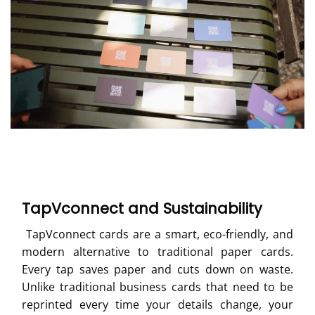
TapVconnect and Sustainability
TapVconnect cards are a smart, eco-friendly, and
modern alternative to traditional paper cards.
Every tap saves paper and cuts down on waste.
Unlike traditional business cards that need to be
reprinted every time your details change, your