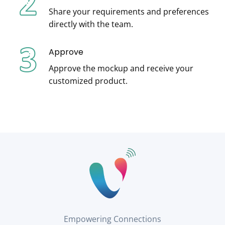
Share your requirements and preferences
directly with the team.
Approve
Approve the mockup and receive your
customized product.
Empowering Connections